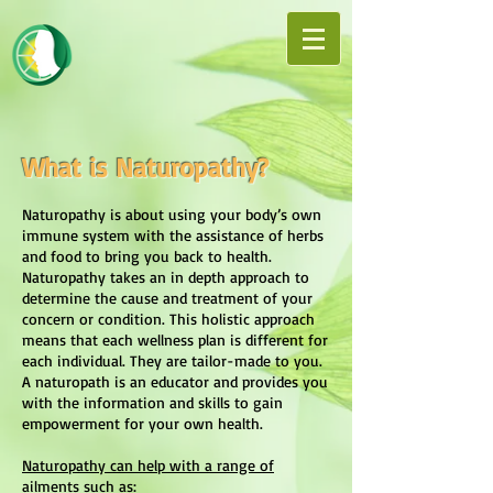
What is Naturopathy?
Naturopathy is about using your body’s own
immune system with the assistance of herbs
and food to bring you back to health.
Naturopathy takes an in depth approach to
determine the cause and treatment of your
concern or condition. This holistic approach
means that each wellness plan is different for
each individual. They are tailor-made to you.
A naturopath is an educator and provides you
with the information and skills to gain
empowerment for your own health.
Naturopathy can help with a range of
ailments such as: