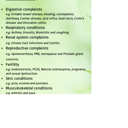
Digestive complaints
e.g. Irritable bowel disease, bloating, constipation,
diarrhoea, Coeliac disease, acid reflux, heart burn, Crohn's
disease and Ulcerative colitis.
Respiratory conditions
e.g. Asthma, Sinusitis, Bronchitis and coughing.
Renal system complaints
e.g. Urinary tract infections and Cystitis.
Reproductive complaints
e.g. dysmenorrhoea, PMS, menopause and Prostate gland
concerns.
Fertility
e.g. endometriosis, PCOS, Natural contraceptive, pregnancy
and sexual dysfunction.
Skin conditions
e.g. acne, eczema and psoriasis.
Musculoskeletal conditions
e.g. arthritis and gout.
Autoimmune conditions
e.g. R
heumatoid
arthritis.
Cardiovascular conditions
e.g. Hypertension, high cholesterol, Diabetes and Varicose
veins.
Endocrine system dysregulation
e.g. adrenal fatigue, thyroid disorders, immune system