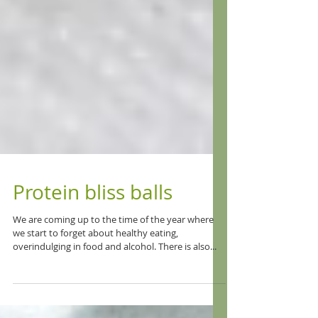
Protein bliss balls
We are coming up to the time of the year where
we start to forget about healthy eating,
overindulging in food and alcohol. There is also...