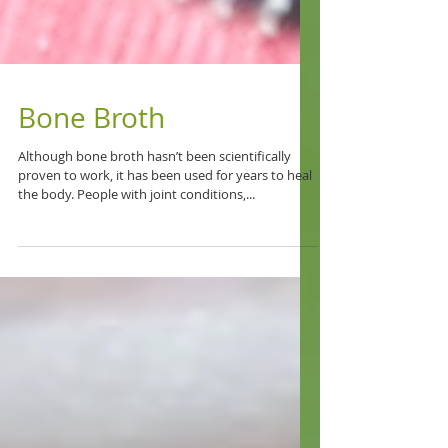
Bone Broth
Although bone broth hasn’t been scientifically
proven to work, it has been used for years to heal
the body. People with joint conditions,...