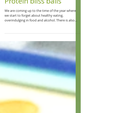
Protein bliss balls
We are coming up to the time of the year where
we start to forget about healthy eating,
overindulging in food and alcohol. There is also...