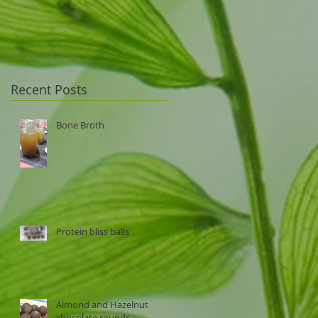
Recent Posts
Bone Broth
Protein bliss balls
Almond and Hazelnut
chocolate rounds