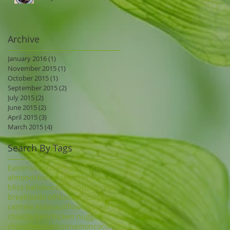
Archive
January 2016
(1)
1 post
November 2015
(1)
1 post
October 2015
(1)
1 post
September 2015
(2)
2 posts
July 2015
(2)
2 posts
June 2015
(2)
2 posts
April 2015
(3)
3 posts
March 2015
(4)
4 posts
Search By Tags
Easter
almond
almond butter
almonds
banana
berries
bliss balls
bone
bonebroth
bread
breakfast
broth
buckwheat
cacao
cashew nuts
cauliflower
cereal
chia
chicken
chicken nuggets
chips
chocolate
cinnamon
coconut