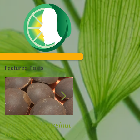
Featured Posts
Almond and Hazelnut
Chicken nuggets and
chocolate rounds
Kumara chips