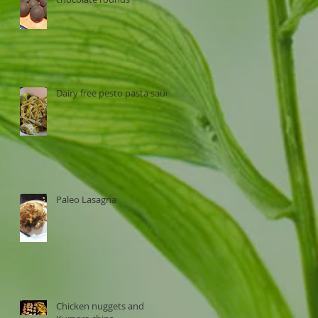
Dairy free pesto pasta sauce
Paleo Lasagna
Chicken nuggets and