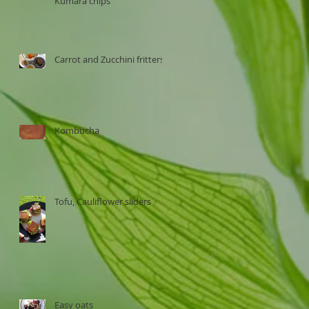
Kumara chips
Carrot and Zucchini fritters
Kombucha
Tofu, Cauliflower sliders
Easy oats