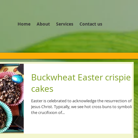
Home
About
Services
Contact us
Buckwheat Easter crispie
cakes
Easter is celebrated to acknowledge the resurrection of
Jesus Christ. Typically, we see hot cross buns to symbolise
the crucifixion of...