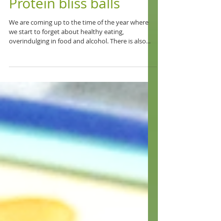
Protein bliss balls
We are coming up to the time of the year where
we start to forget about healthy eating,
overindulging in food and alcohol. There is also...